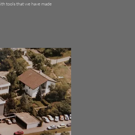
ith tools that we have made