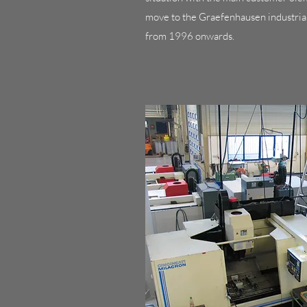
move to the Graefenhausen industria
from 1996 onwards.