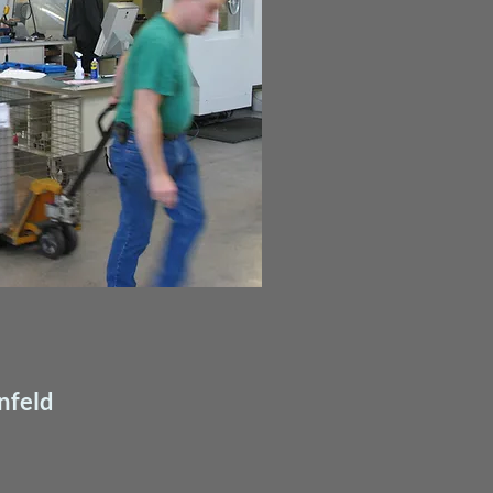
nfeld