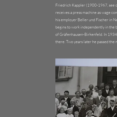
Friedrich Kappler (1900-1967, see c
receives a press machine as wage com
his employer Beller und Fischer in 
begins to work independently in the 
of Gräfenhausen-Birkenfeld. In 193
there. Two years later he passed the