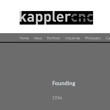
Home
News
Portfolio
Industries
Philosophy
Ca
Founding
1934