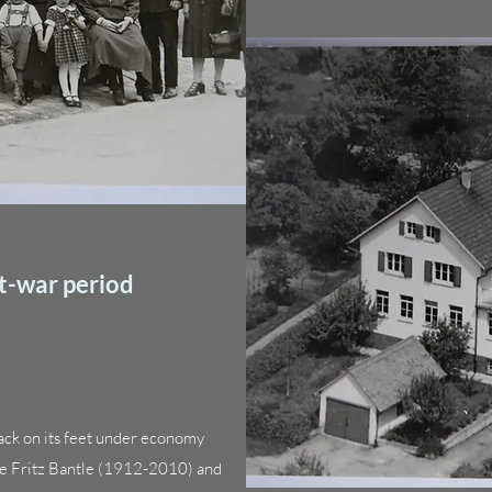
t-war period
ack on its feet under economy
yee Fritz Bantle (1912-2010) and