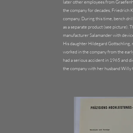
later other employees from Graefenh
the company for decades, Friedrich K
company. During this time, bench dr
as a separate product (see picture). 
manufacturer Salamander with devices
His daughter Hildegard Gottschling,
worked in the company from the ear
had a serious accident in 1965 and di
the company with her husband Willy