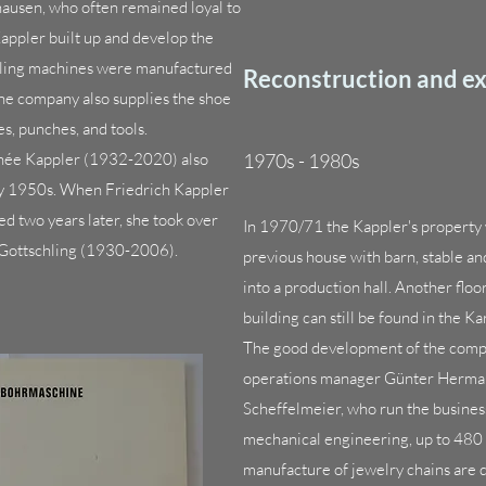
ausen, who often remained loyal to
appler built up and develop the
illing machines were manufactured
Reconstruction and e
The company also supplies the shoe
, punches, and tools.
 née Kappler (1932-2020) also
1970s - 1980s
ly 1950s. When Friedrich Kappler
ed two years later, she took over
In 1970/71 the Kappler's property 
 Gottschling (1930-2006).
previous house with barn, stable a
into a production hall. Another floo
building can still be found in the Ka
The good development of the company
operations manager Günter Herma
Scheffelmeier, who run the business
mechanical engineering, up to 480 
manufacture of jewelry chains are 