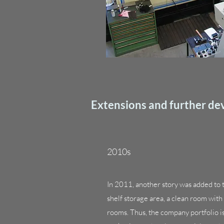
Extensions and further d
2010s
In 2011, another story was added to th
shelf storage area, a clean room wit
rooms. Thus, the company portfolio 