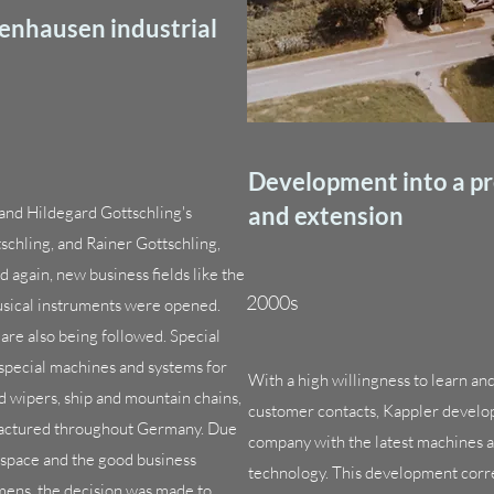
fenhausen industrial
Development into a p
and extension
 and Hildegard Gottschling's
chling, and Rainer Gottschling,
d again, new business fields like the
2000s
musical instruments were opened.
are also being followed. Special
 special machines and systems for
With a high willingness to learn an
d wipers, ship and mountain chains,
customer contacts, Kappler develop
factured throughout Germany. Due
company with the latest machines 
 space and the good business
technology. This development correl
mens, the decision was made to