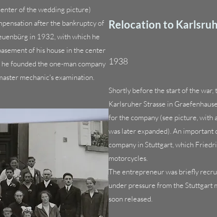
enter of the wedding picture)
Relocation to Karlsruh
pensation after the bankruptcy of
Neuenbürg in 1932, with which he
basement of his house in the center
1938
4 he founded the one-man company
 master mechanic's examination.
Shortly before the start of the war
Karlsruher Strasse in Graefenhaus
for the company (see picture, with 
was later expanded). An important
company in Stuttgart, which Friedri
motorcycles.
The entrepreneur was briefly recrui
under pressure from the Stuttgart 
soon released.