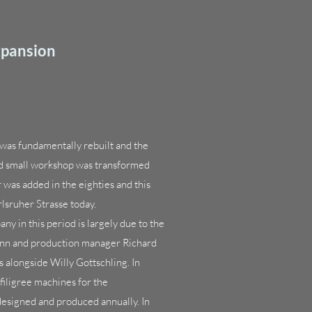
xpansion
was fundamentally rebuilt and the
nd small workshop was transformed
r was added in the eighties and this
rlsruher Strasse today.
 in this period is largely due to the
nn and production manager Richard
 alongside Willy Gottschling. In
filigree machines for the
designed and produced annually. In