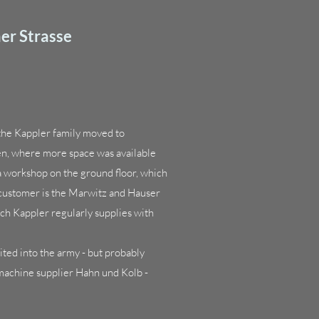
er Strasse
, the Kappler family moved to
en, where more space was available
a workshop on the ground floor, which
 customer is the Marwitz and Hauser
ch Kappler regularly supplies with
ted into the army - but probably
machine supplier Hahn und Kolb -