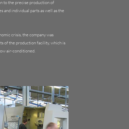
on to the precise production of
 and individual parts as well as the
onomic crisis, the company was
 of the production facility, which is
now air-conditioned.