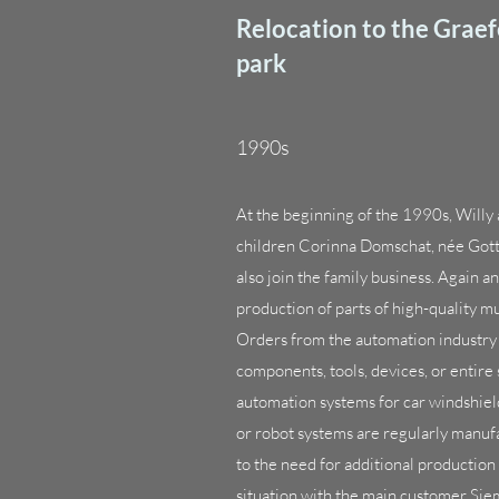
Relocation to the Grae
park
1990s
At the beginning of the 1990s, Willy
children Corinna Domschat, née Gotts
also join the family business. Again an
production of parts of high-quality 
Orders from the automation industry 
components, tools, devices, or entire
automation systems for car windshiel
or robot systems are regularly manu
to the need for additional production
situation with the main customer Sie