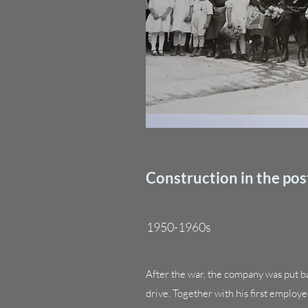
Construction in the pos
1950-1960s
After the war, the company was put b
drive. Together with his first emplo