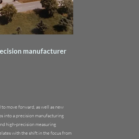
recision manufacturer
d to move forward, as well as new
s into a precision manufacturing
and high-precision measuring
ates with the shift in the focus from