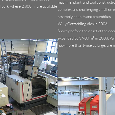
machine, plant, and tool constructi
l park, where 2,800m² are available
complex and challenging small series
assembly of units and assemblies.
Willy Gottschling dies in 2006.
Shortly before the onset of the ec
expanded by 3,900 m² in 2008. Parts
now more than twice as large, are 