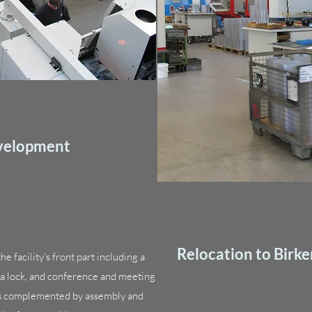
evelopment
Relocation to Birke
e facility's front part including a
h a lock, and conference and meeting
is complemented by assembly and