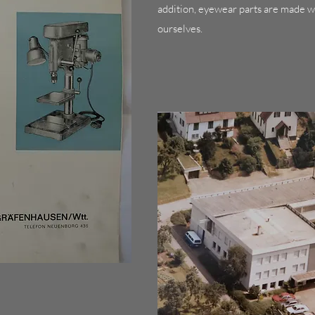
addition, eyewear parts are made w
ourselves.