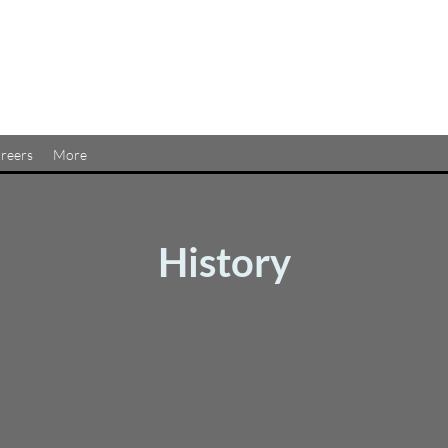
reers
More
History